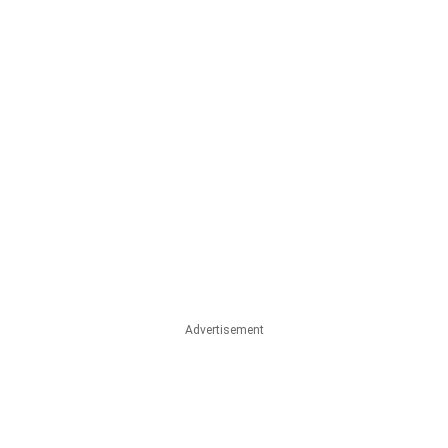
Advertisement