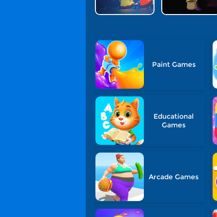
Paint Games
Educational
Games
Arcade Games