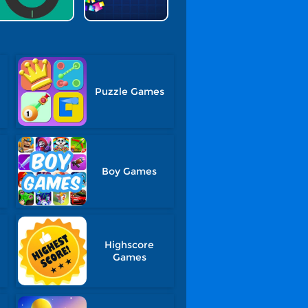
Puzzle Games
Boy Games
Highscore
Games