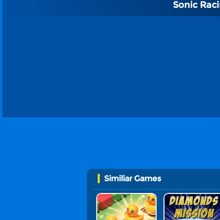
Sonic Rac
Similiar Games