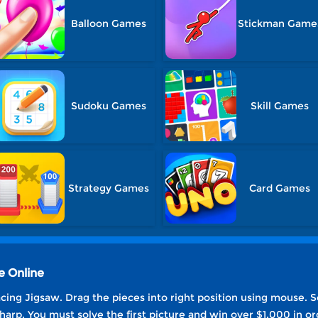
Balloon Games
Stickman Game
Sudoku Games
Skill Games
Strategy Games
Card Games
e Online
cing Jigsaw. Drag the pieces into right position using mouse. So
harp. You must solve the first picture and win over $1,000 in or