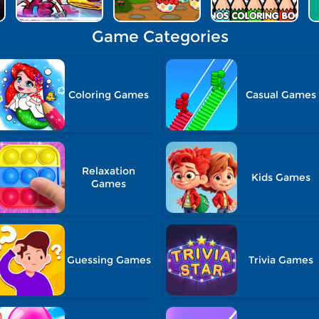
Game Categories
Coloring Games
Casual Games
Relaxation
Kids Games
Games
Guessing Games
Trivia Games