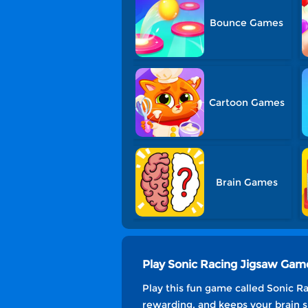
Bounce Games
Cartoon Games
Brain Games
Play Sonic Racing Jigsaw Gam
Play this fun game called Sonic Ra
rewarding, and keeps your brain s