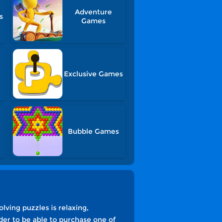
Adventure
s
Games
Exclusive Games
Bubble Games
lving puzzles is relaxing,
der to be able to purchase one of