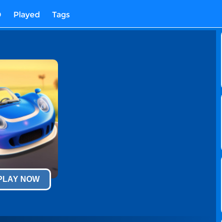
D
Played
Tags
 PLAY NOW