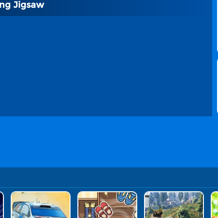
ing Jigsaw