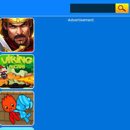
Advertisement