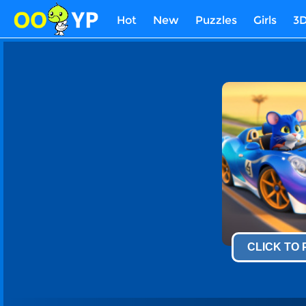
Hot
New
Puzzles
Girls
3
CLICK TO