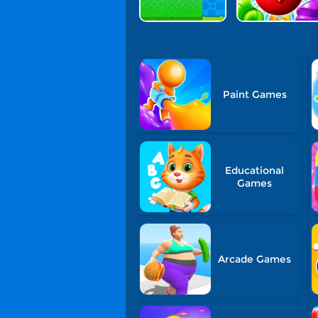
Paint Games
Educational
Games
Arcade Games