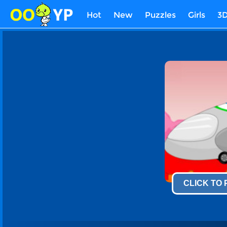
Hot
New
Puzzles
Girls
3
CLICK TO