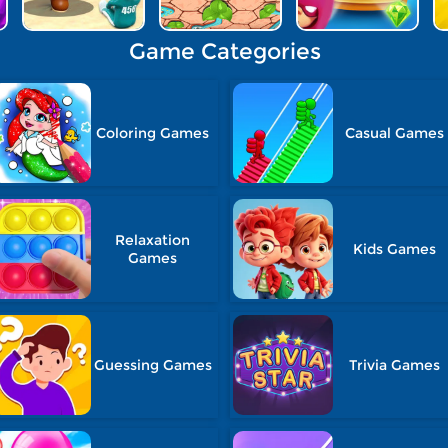
Game Categories
Coloring Games
Casual Games
Relaxation
Kids Games
Games
Guessing Games
Trivia Games