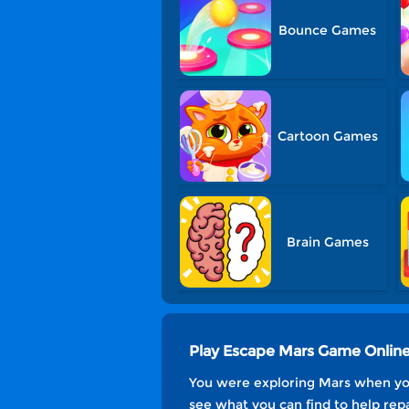
Bounce Games
Cartoon Games
Brain Games
Play Escape Mars Game Onlin
You were exploring Mars when you
see what you can find to help rep