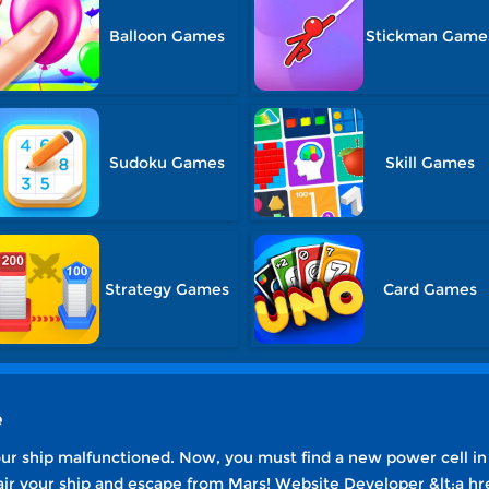
Balloon Games
Stickman Game
Sudoku Games
Skill Games
Strategy Games
Card Games
e
r ship malfunctioned. Now, you must find a new power cell in
air your ship and escape from Mars! Website Developer &lt;a hr