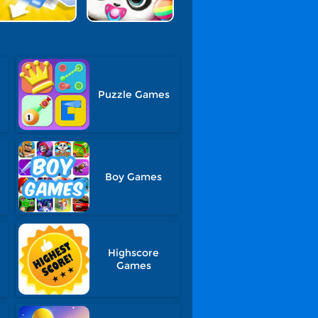
Puzzle Games
Boy Games
Highscore
Games