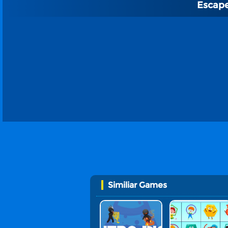
Escap
Similiar Games