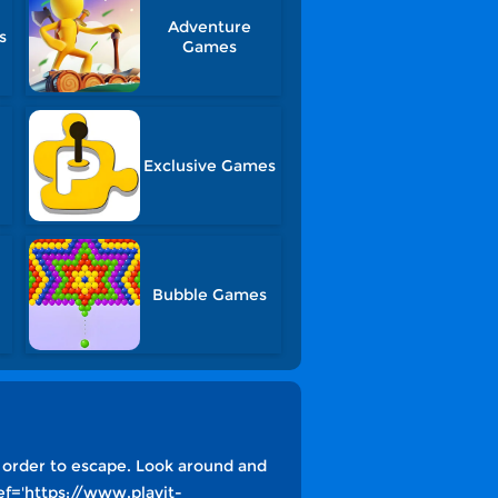
Adventure
s
Games
Exclusive Games
Bubble Games
 order to escape. Look around and
ef='https://www.playit-