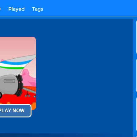
D
Played
Tags
 PLAY NOW