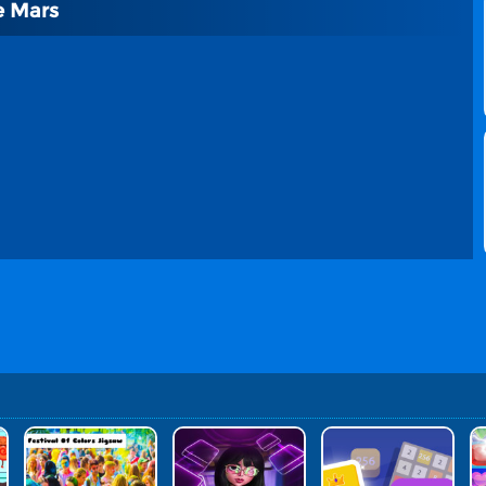
e Mars