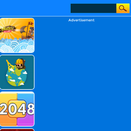
Advertisement