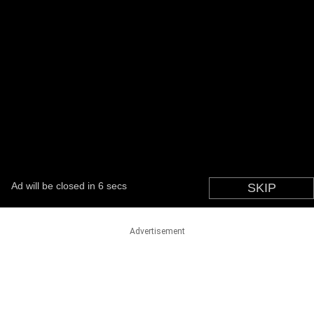
Advertisement