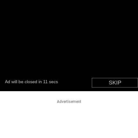
Advertisement