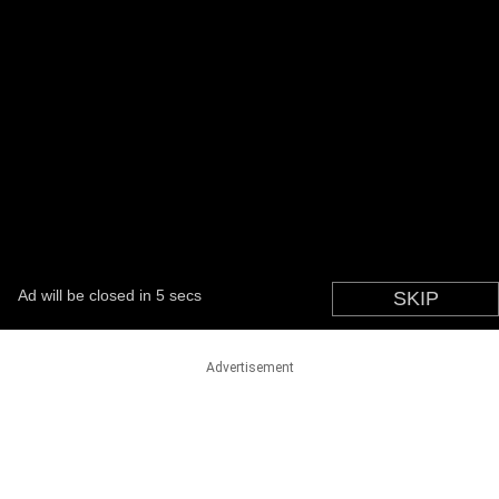
Advertisement