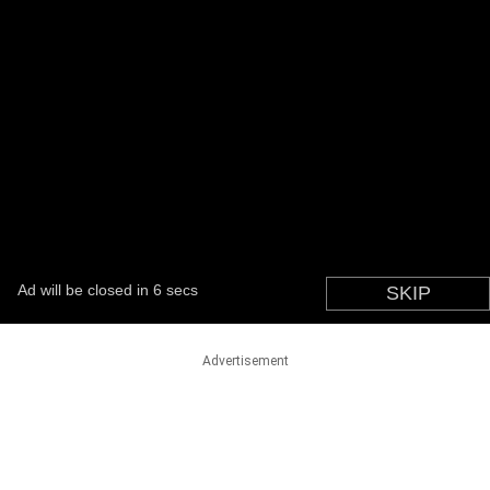
Advertisement