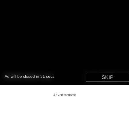
Advertisement