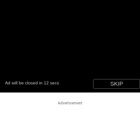
Advertisement