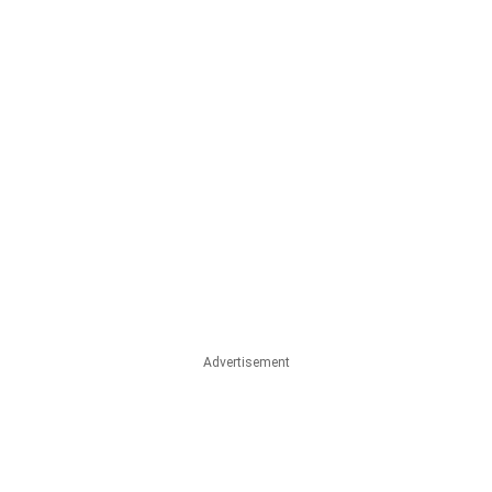
Advertisement