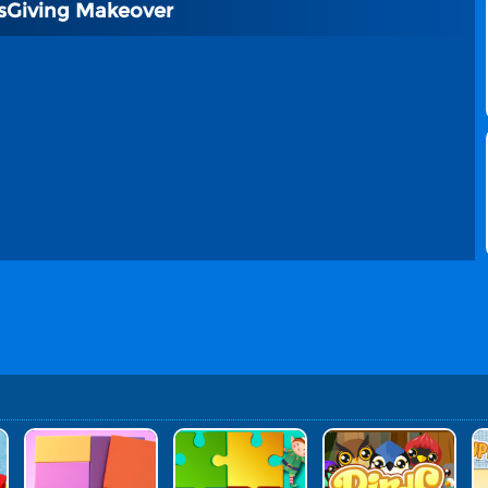
sGiving Makeover