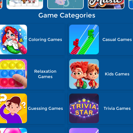
Game Categories
Coloring Games
Casual Games
Relaxation
Kids Games
Games
Guessing Games
Trivia Games