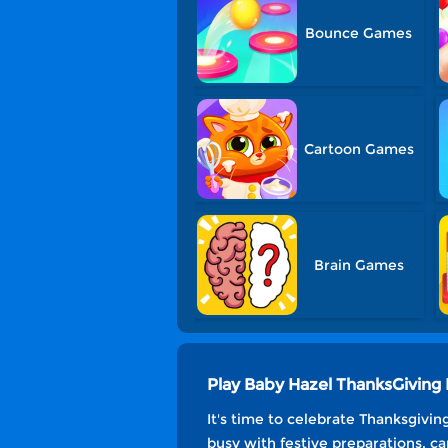
Bounce Games
Cartoon Games
Brain Games
Play Baby Hazel ThanksGivin
It's time to celebrate Thanksgivi
busy with festive preparations, ca