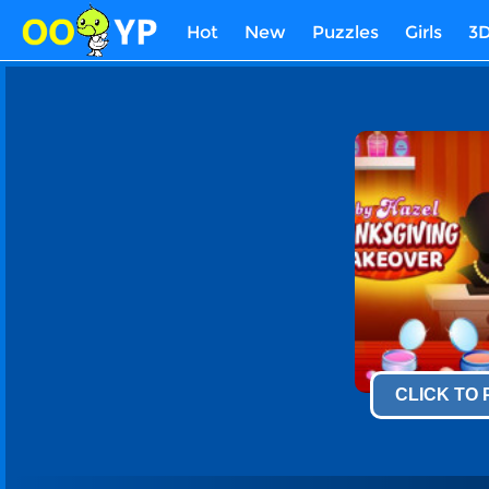
Hot
New
Puzzles
Girls
3
CLICK TO