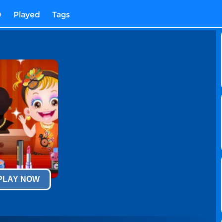
D
Played
Tags
 PLAY NOW