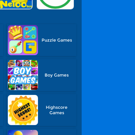
Puzzle Games
Boy Games
Highscore
Games