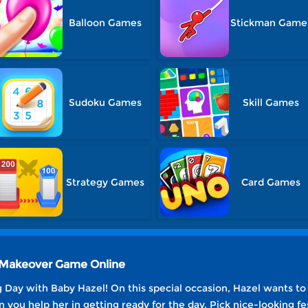
Balloon Games
Stickman Game
Sudoku Games
Skill Games
Strategy Games
Card Games
g Makeover Game Online
ng Day with Baby Hazel! On this special occasion, Hazel wants t
n you help her in getting ready for the day. Pick nice-looking fe