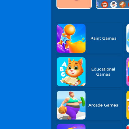
Paint Games
Educational
Games
Arcade Games