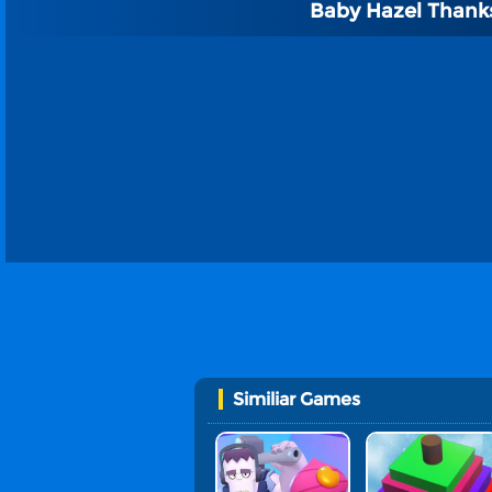
Baby Hazel Thank
Similiar Games