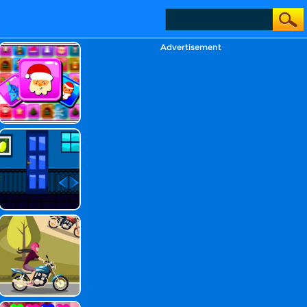
Advertisement