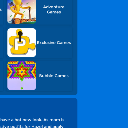
Adventure
s
Games
Exclusive Games
Bubble Games
o have a hot new look. As mom is
stive outfits for Hazel and apply