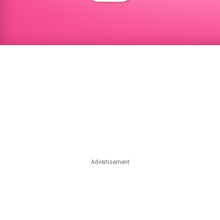
Advertisement