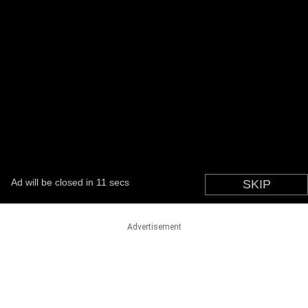
Advertisement