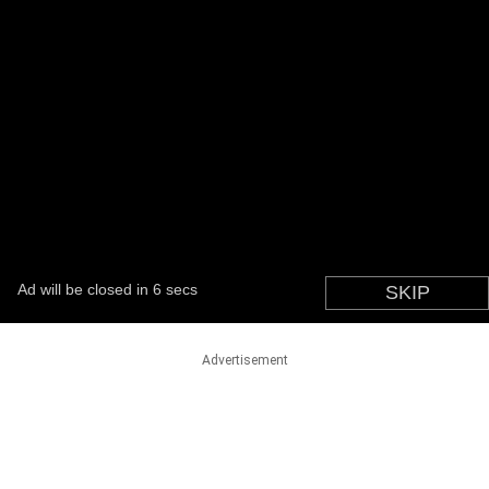
Advertisement