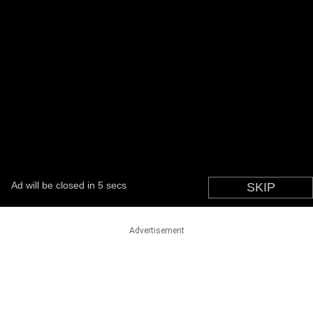
Advertisement