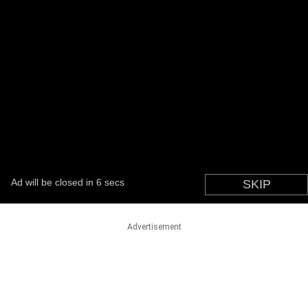
Advertisement