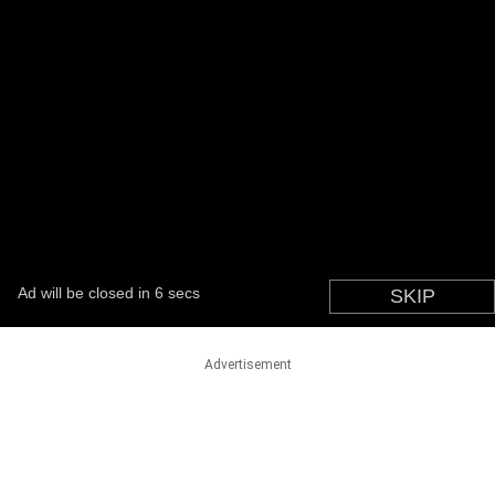
Advertisement