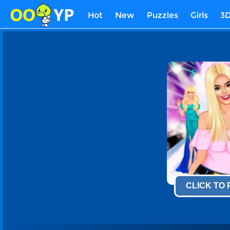
Hot
New
Puzzles
Girls
3
CLICK TO