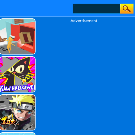
Advertisement