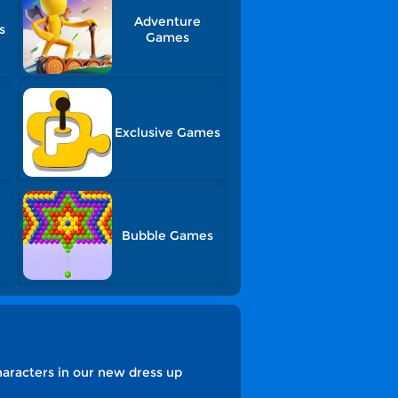
Adventure
s
Games
Exclusive Games
Bubble Games
characters in our new dress up