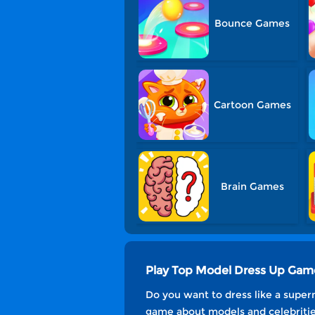
Bounce Games
Cartoon Games
Brain Games
Play Top Model Dress Up Gam
Do you want to dress like a superm
game about models and celebritie