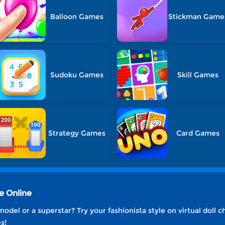
Balloon Games
Stickman Game
Sudoku Games
Skill Games
Strategy Games
Card Games
e Online
odel or a superstar? Try your fashionista style on virtual doll 
s!