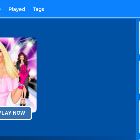
D
Played
Tags
 PLAY NOW