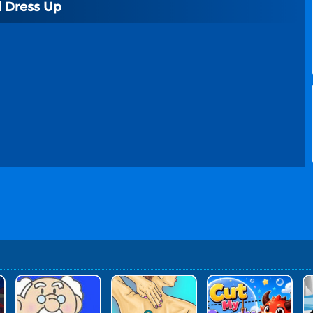
 Dress Up