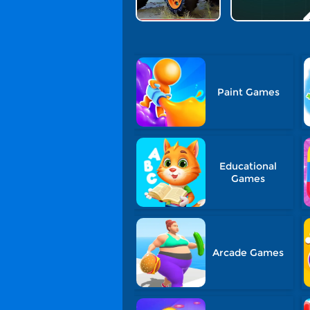
Paint Games
Educational
Games
Arcade Games