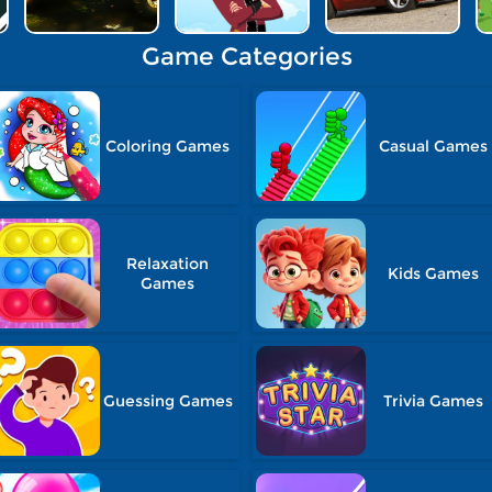
Game Categories
Coloring Games
Casual Games
Relaxation
Kids Games
Games
Guessing Games
Trivia Games