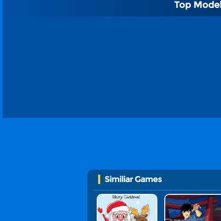
Top Model
Similiar Games