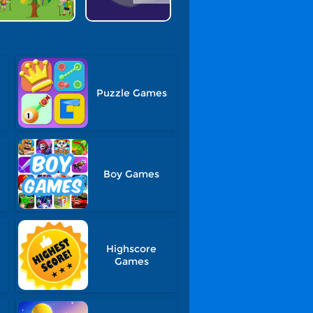
Puzzle Games
Boy Games
Highscore
Games