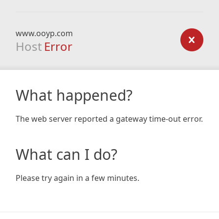
www.ooyp.com
Host
Error
What happened?
The web server reported a gateway time-out error.
What can I do?
Please try again in a few minutes.