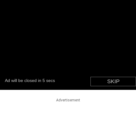
Advertisement