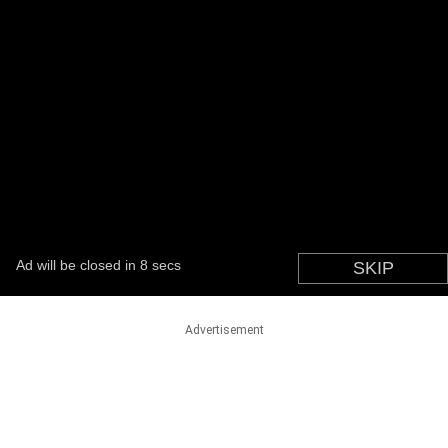
Advertisement