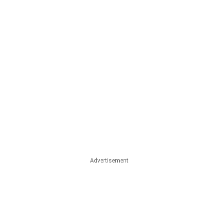
Advertisement