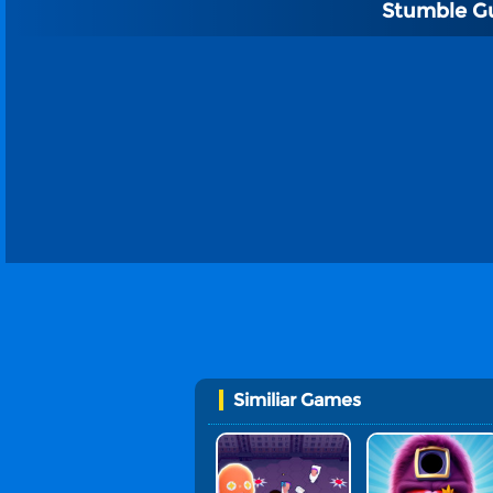
Stumble G
Similiar Games