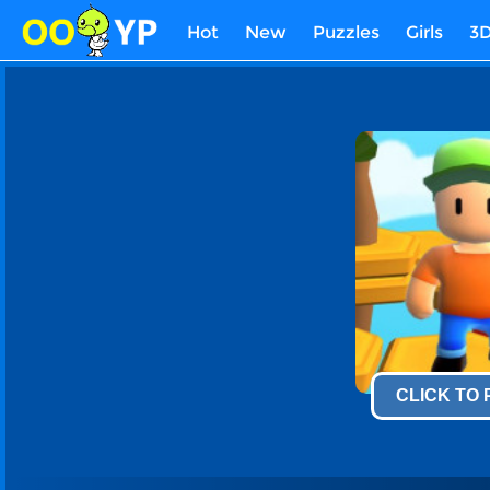
Hot
New
Puzzles
Girls
3
CLICK TO