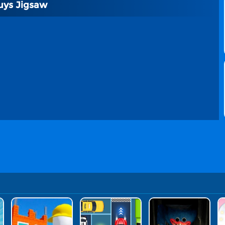
uys Jigsaw