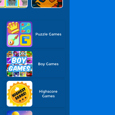
Puzzle Games
Boy Games
Highscore
Games