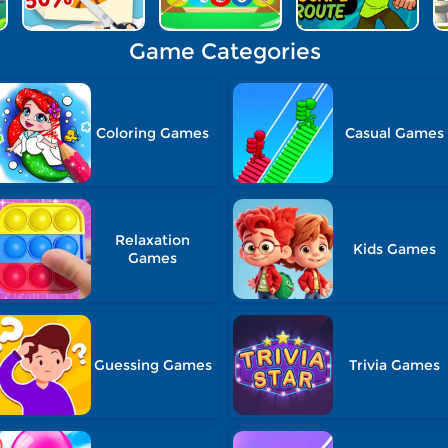
Game Categories
Coloring Games
Casual Games
Relaxation
Kids Games
Games
Guessing Games
Trivia Games