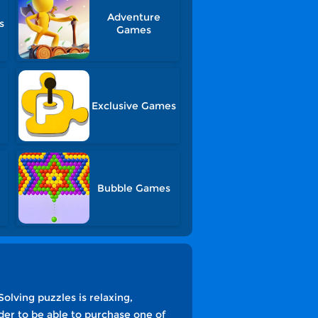
Adventure
s
Games
Exclusive Games
Bubble Games
olving puzzles is relaxing,
der to be able to purchase one of