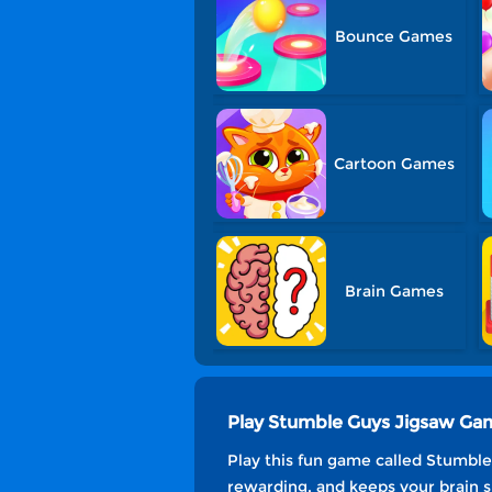
Bounce Games
Cartoon Games
Brain Games
Play Stumble Guys Jigsaw Ga
Play this fun game called Stumble 
rewarding, and keeps your brain s