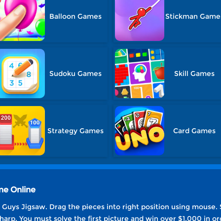
Balloon Games
Stickman Game
Sudoku Games
Skill Games
Strategy Games
Card Games
me Online
Guys Jigsaw. Drag the pieces into right position using mouse. S
harp. You must solve the first picture and win over $1,000 in or