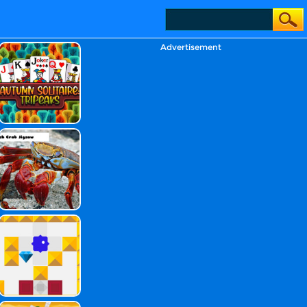
Advertisement