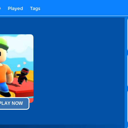
D
Played
Tags
 PLAY NOW