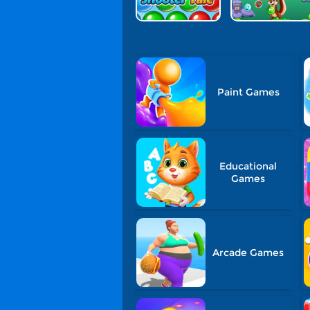
Paint Games
Educational
Games
Arcade Games