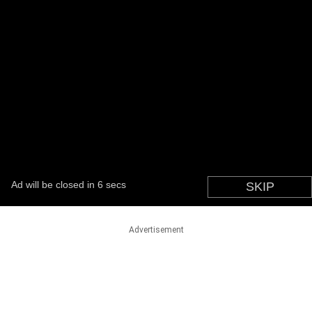
Advertisement