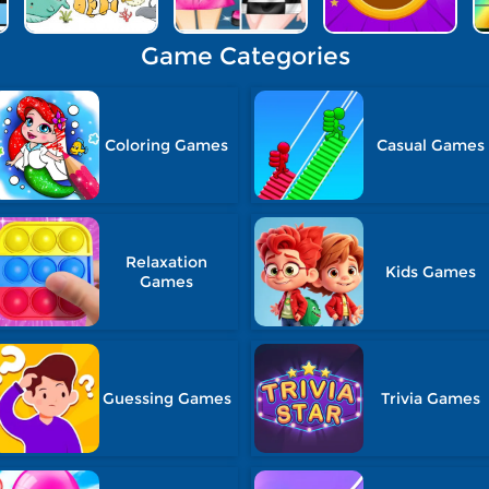
Game Categories
Coloring Games
Casual Games
Relaxation
Kids Games
Games
Guessing Games
Trivia Games