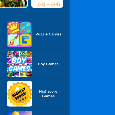
Puzzle Games
Boy Games
Highscore
Games