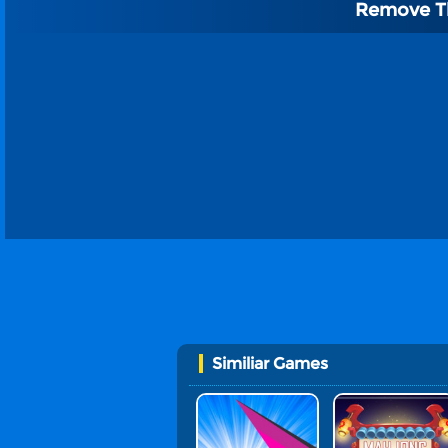
Remove T
Similiar Games