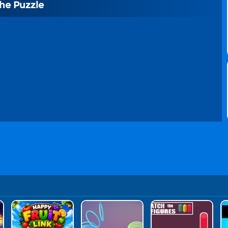
he Puzzle