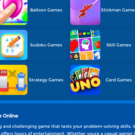
Balloon Games
Stickman Game
Sudoku Games
Skill Games
Strategy Games
Card Games
 Online
 and challenging game that tests your problem-solving skills. 
it offers hours of entertainment. Whether youre a casual gamer l