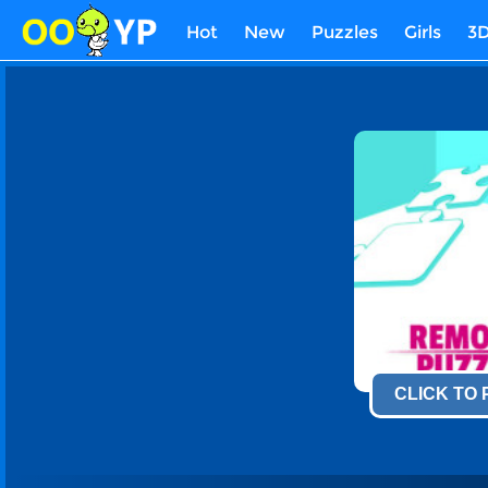
Hot
New
Puzzles
Girls
3
CLICK TO