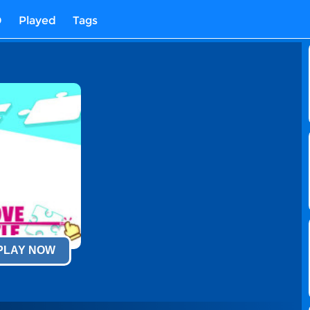
D
Played
Tags
 PLAY NOW