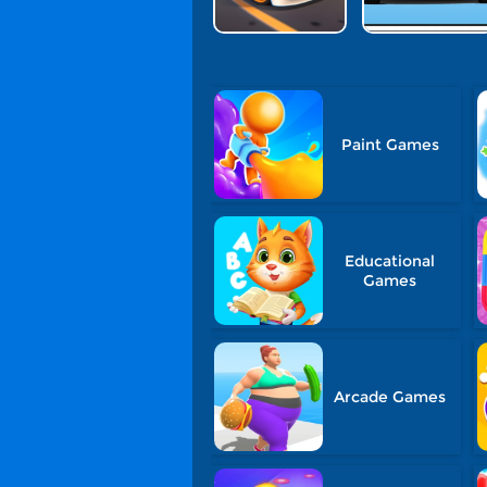
Paint Games
Educational
Games
Arcade Games