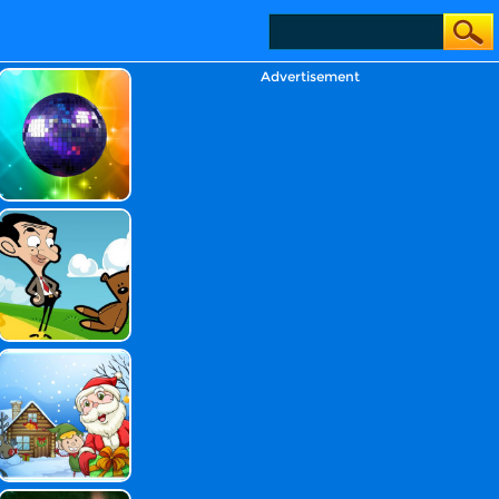
Advertisement