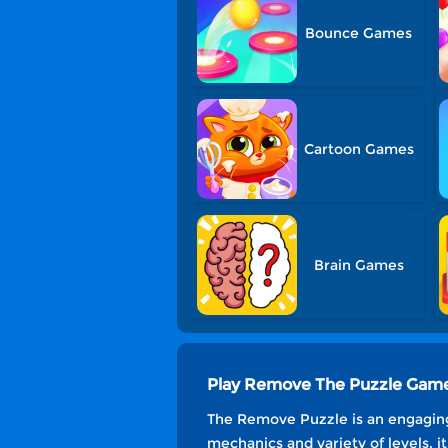
Bounce Games
Cartoon Games
Brain Games
Play Remove The Puzzle Game
The Remove Puzzle is an engaging
mechanics and variety of levels, 