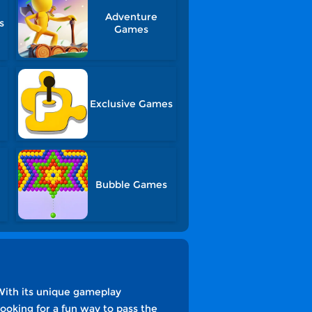
Adventure
s
Games
Exclusive Games
Bubble Games
With its unique gameplay
ooking for a fun way to pass the