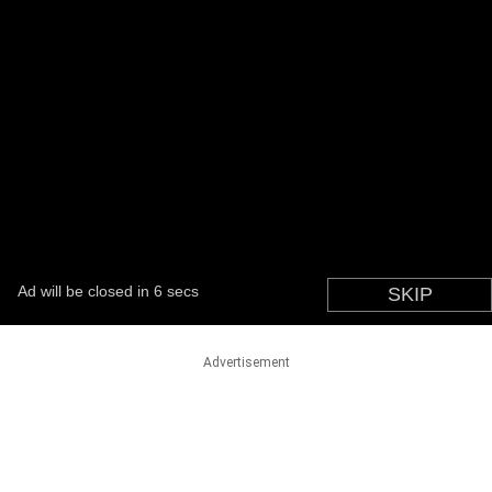
Advertisement