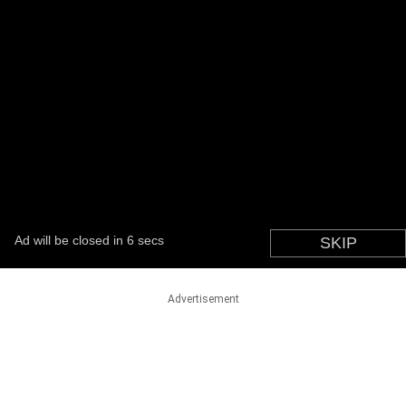
Advertisement