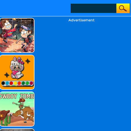
Advertisement