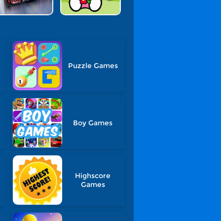
Puzzle Games
Boy Games
Highscore
Games