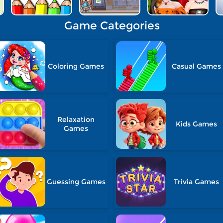
Game Categories
Coloring Games
Casual Games
Relaxation
Kids Games
Games
Guessing Games
Trivia Games