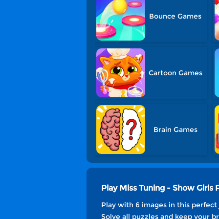
Bounce Games
Cartoon Games
Brain Games
Play Miss Tuning - Show Girls
Play with 6 images in this perfect
Solve all puzzles and keep your br