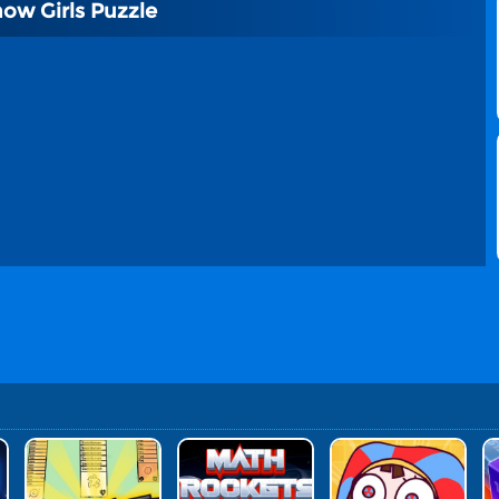
how Girls Puzzle