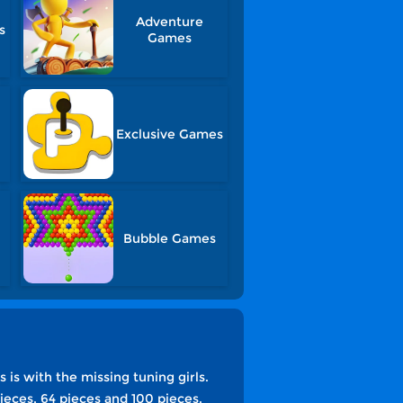
Adventure
s
Games
Exclusive Games
Bubble Games
 is with the missing tuning girls.
pieces, 64 pieces and 100 pieces.