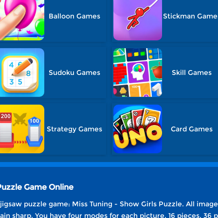
Balloon Games
Stickman Game
Sudoku Games
Skill Games
Strategy Games
Card Games
 Puzzle Game Online
 jigsaw puzzle game: Miss Tuning - Show Girls Puzzle. All images
ain sharp. You have four modes for each picture, 16 pieces, 36 