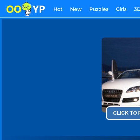
Hot
New
Puzzles
Girls
3
CLICK TO