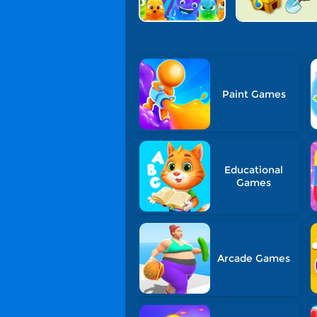
Paint Games
Educational
Games
Arcade Games