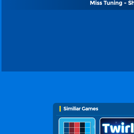
Miss Tuning - S
Similiar Games