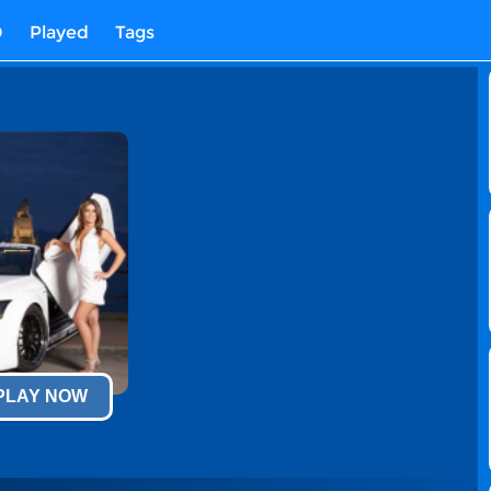
D
Played
Tags
 PLAY NOW