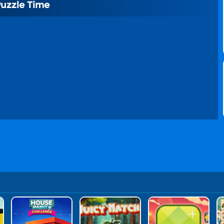
Puzzle Time