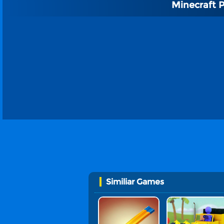
Minecraft 
Similiar Games