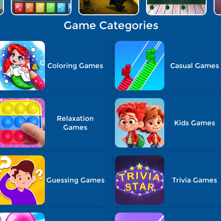
Game Categories
Coloring Games
Casual Games
Relaxation
Kids Games
Games
Guessing Games
Trivia Games