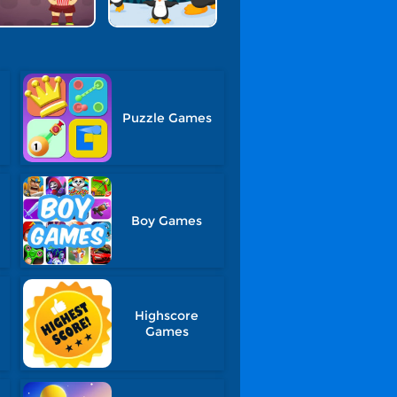
Puzzle Games
Boy Games
Highscore
Games