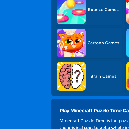
Bounce Games
Cartoon Games
Brain Games
Play Minecraft Puzzle Time G
Minecraft Puzzle Time is fun puzzl
the original spot to get a whole i