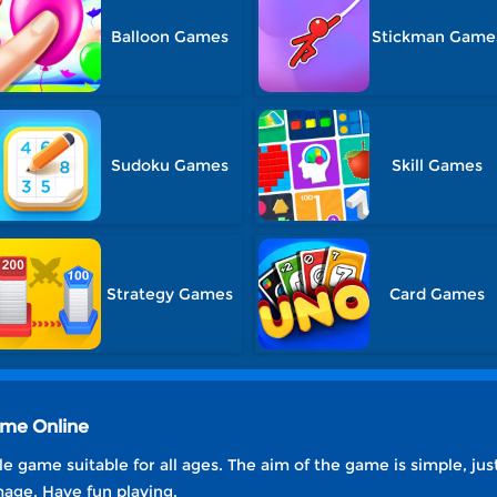
Balloon Games
Stickman Game
Sudoku Games
Skill Games
Strategy Games
Card Games
ame Online
e game suitable for all ages. The aim of the game is simple, just
mage. Have fun playing.