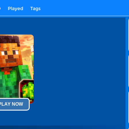
D
Played
Tags
 PLAY NOW