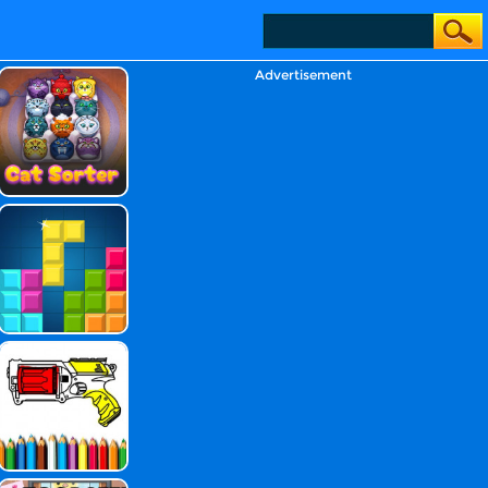
Advertisement