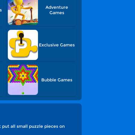
Adventure
s
Games
Exclusive Games
Bubble Games
 put all small puzzle pieces on