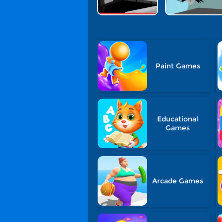
Paint Games
Educational
Games
Arcade Games