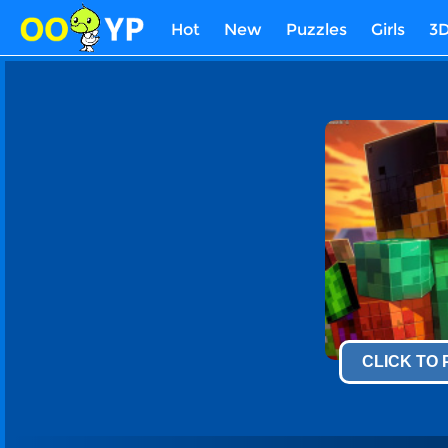
Hot
New
Puzzles
Girls
3
CLICK TO