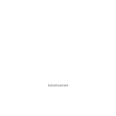
Advertisement