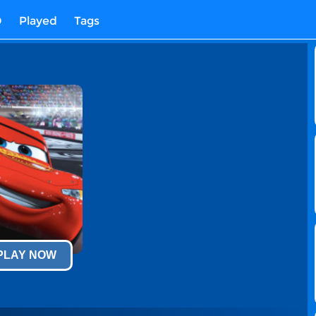
D
Played
Tags
 PLAY NOW