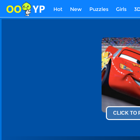
Hot
New
Puzzles
Girls
3
CLICK TO