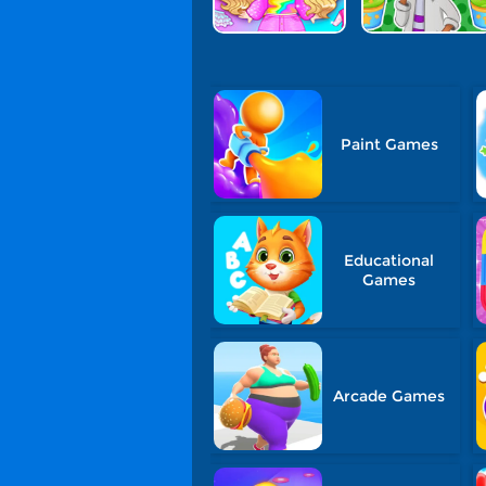
Paint Games
Educational
Games
Arcade Games