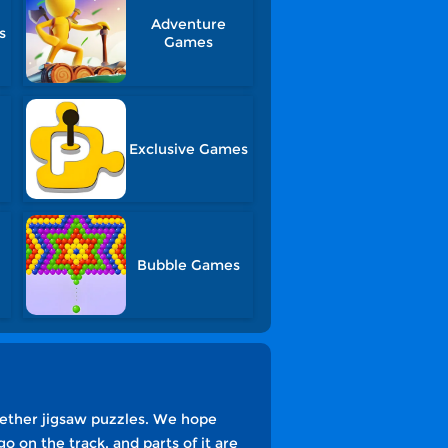
Adventure
s
Games
Exclusive Games
Bubble Games
gether jigsaw puzzles. We hope
go on the track, and parts of it are