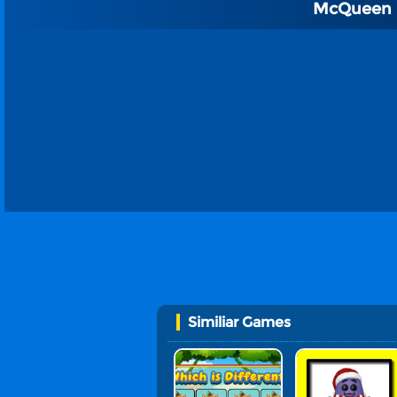
McQueen C
Similiar Games