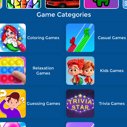
Game Categories
Coloring Games
Casual Games
Relaxation
Kids Games
Games
Guessing Games
Trivia Games