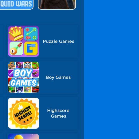
Puzzle Games
Boy Games
Highscore
Games