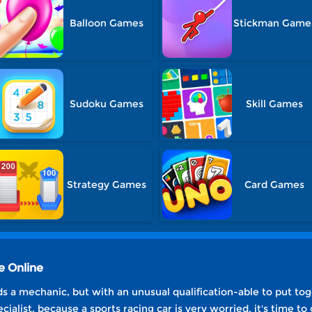
Balloon Games
Stickman Game
Sudoku Games
Skill Games
Strategy Games
Card Games
e Online
 a mechanic, but with an unusual qualification-able to put to
cialist, because a sports racing car is very worried, it's time to 