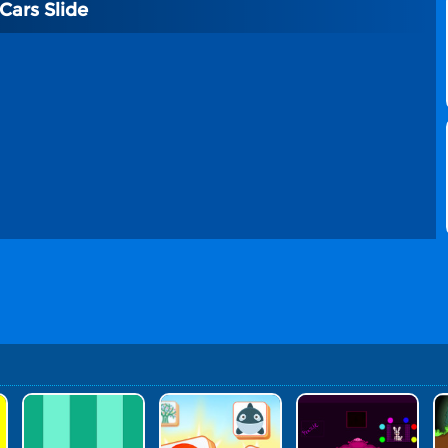
ars Slide