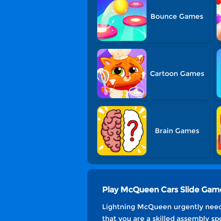
Bounce Games
Cartoon Games
Brain Games
Play McQueen Cars Slide Gam
Lightning McQueen urgently needs
that you are a skilled assembly spe