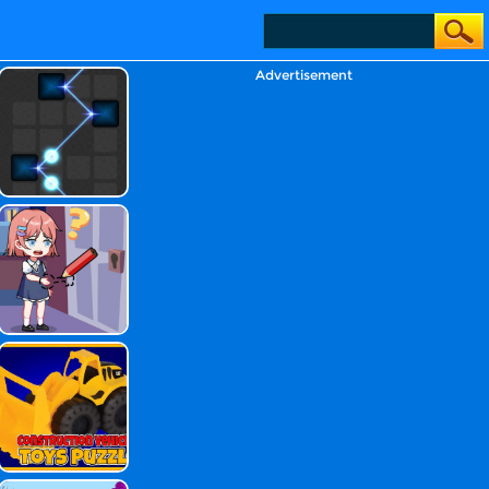
Advertisement