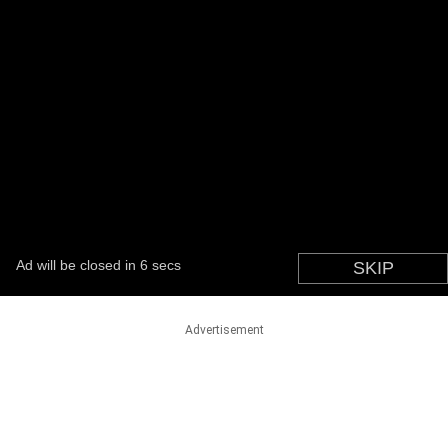
Advertisement