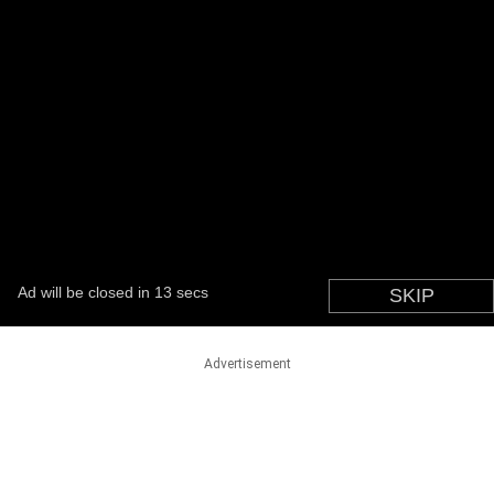
Advertisement