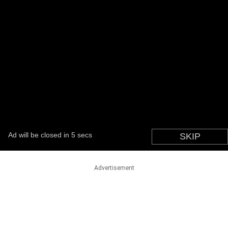
Advertisement