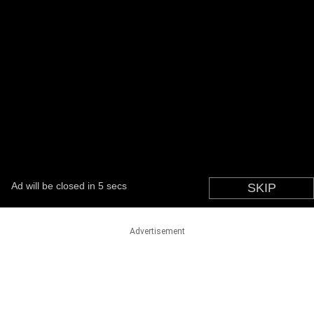
Advertisement