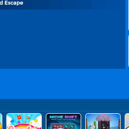
rd Escape