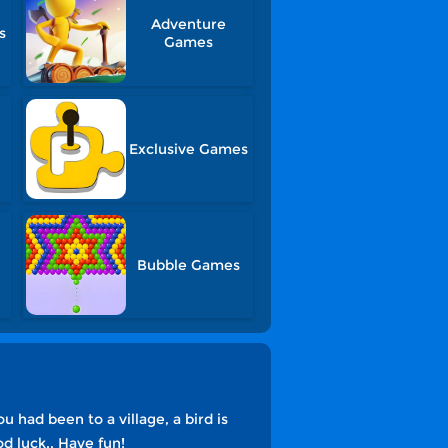
Adventure
s
Games
Exclusive Games
Bubble Games
had been to a village, a bird is
d luck.. Have fun!