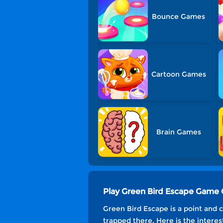
Bounce Games
Cartoon Games
Brain Games
Play Green Bird Escape Game 
Green Bird Escape is a point and 
trapped there. Here is the interes