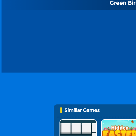
Green Bi
Similiar Games