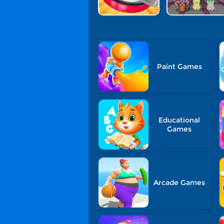
Paint Games
Educational
Games
Arcade Games