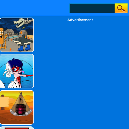
Advertisement