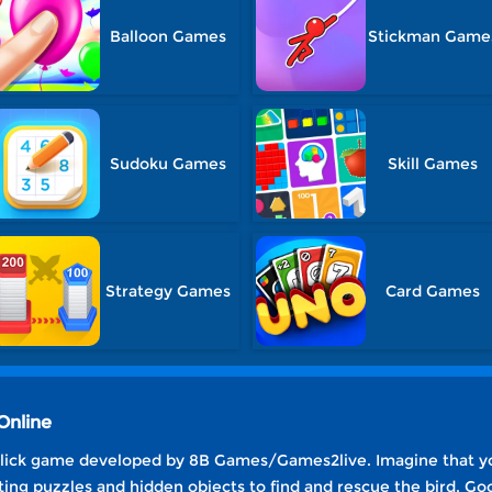
Balloon Games
Stickman Game
Sudoku Games
Skill Games
Strategy Games
Card Games
Online
click game developed by 8B Games/Games2live. Imagine that you 
ting puzzles and hidden objects to find and rescue the bird. Goo