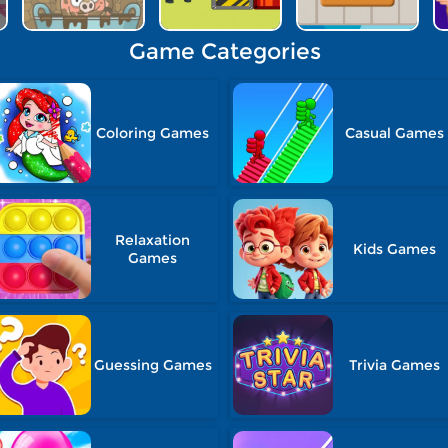
Game Categories
Coloring Games
Casual Games
Relaxation
Kids Games
Games
Guessing Games
Trivia Games