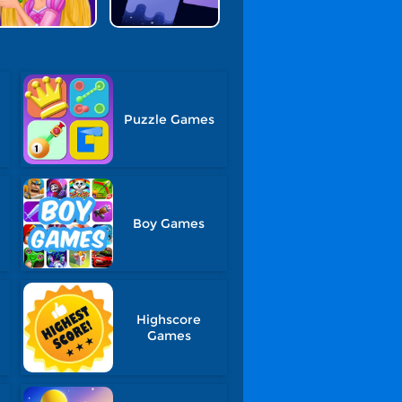
Puzzle Games
Boy Games
Highscore
Games