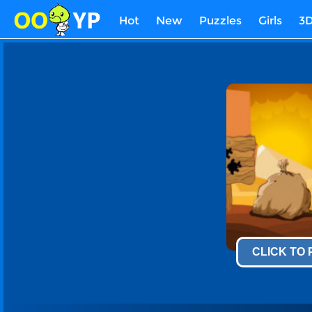
Hot
New
Puzzles
Girls
3
CLICK TO