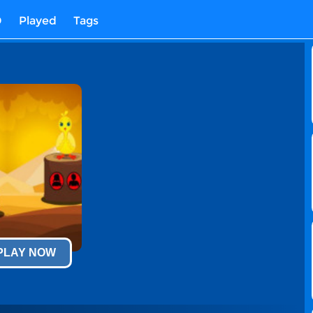
D
Played
Tags
 PLAY NOW