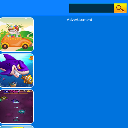
Advertisement