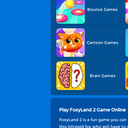
Bounce Games
Cartoon Games
Brain Games
Play FoxyLand 2 Game Online
FoxyLand 2 is a fun game you can
this intrepid fox who will have t