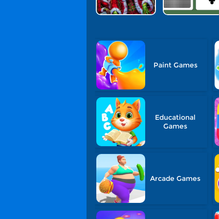
Paint Games
Educational
Games
Arcade Games