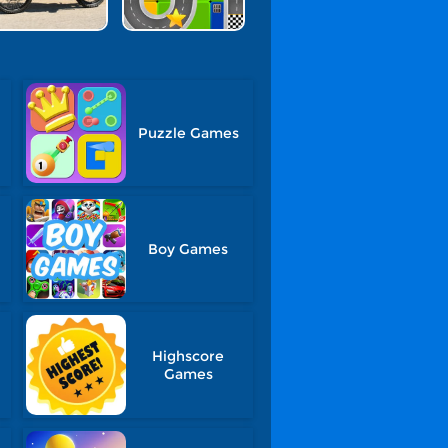
Puzzle Games
Boy Games
Highscore
Games