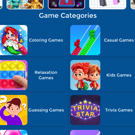
Game Categories
Coloring Games
Casual Games
Relaxation
Kids Games
Games
Guessing Games
Trivia Games