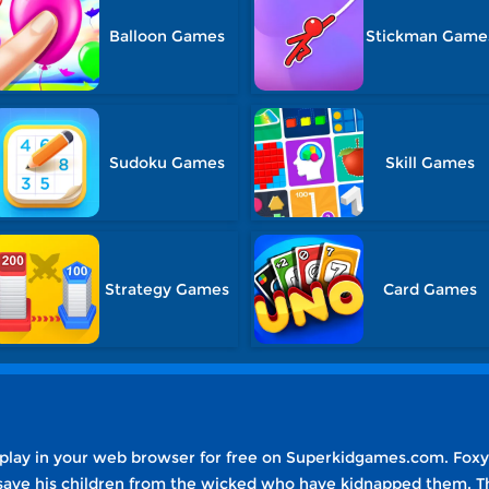
Balloon Games
Stickman Game
Sudoku Games
Skill Games
Strategy Games
Card Games
 play in your web browser for free on Superkidgames.com. Foxy
o save his children from the wicked who have kidnapped them. T