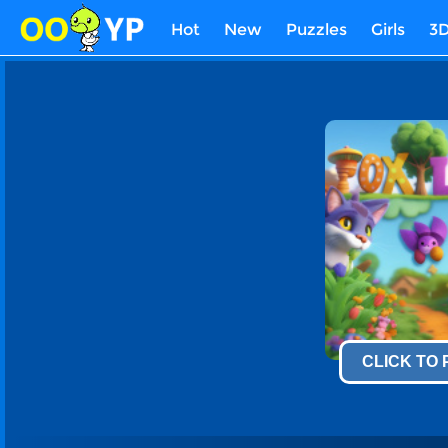
Hot
New
Puzzles
Girls
3
CLICK TO