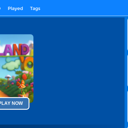
D
Played
Tags
 PLAY NOW