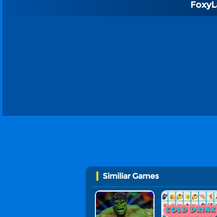
FoxyL
Similiar Games