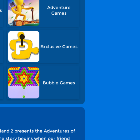
Adventure
s
Games
Exclusive Games
Bubble Games
land 2 presents the Adventures of
he story begins when our friend