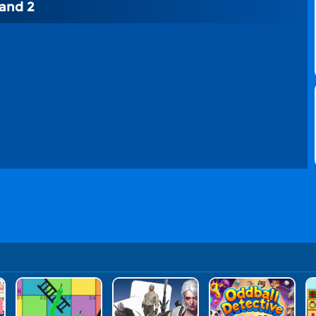
and 2