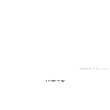
Advertisement