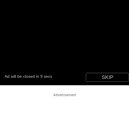
Advertisement