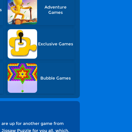
Adventure
s
Games
Exclusive Games
Bubble Games
u are up for another game from
Jigsaw Puzzle for you all, which,