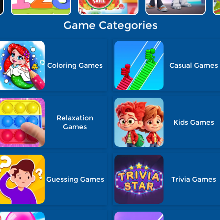
Game Categories
Coloring Games
Casual Games
Relaxation
Kids Games
Games
Guessing Games
Trivia Games