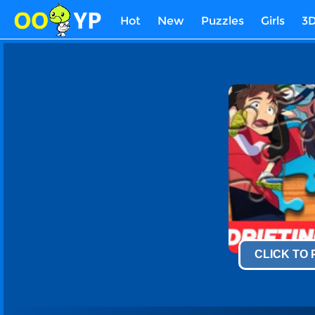
Hot
New
Puzzles
Girls
3
CLICK TO