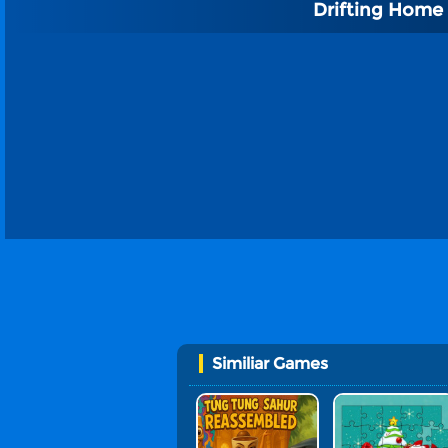
Drifting Home
Similiar Games