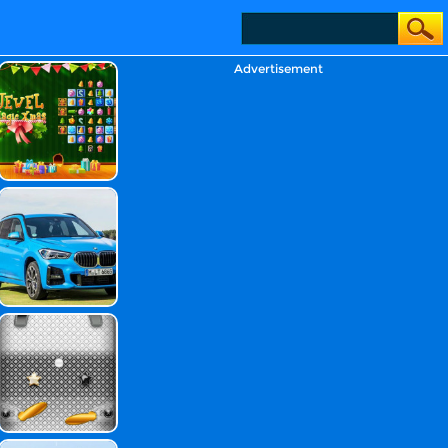
Advertisement