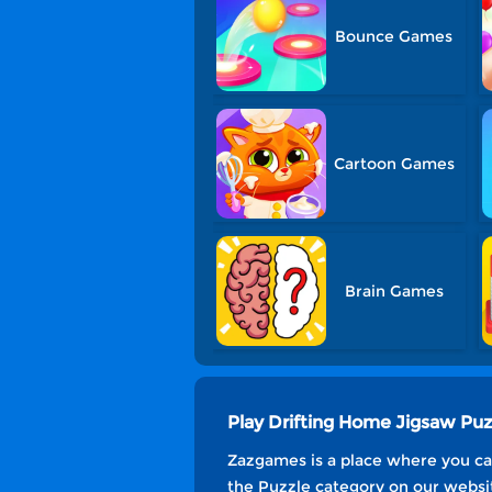
Bounce Games
Cartoon Games
Brain Games
Play Drifting Home Jigsaw Pu
Zazgames is a place where you can
the Puzzle category on our websit