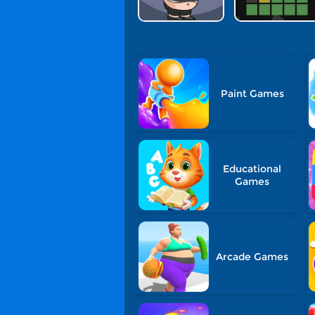
Paint Games
Educational
Games
Arcade Games