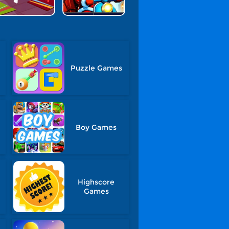
Puzzle Games
Boy Games
Highscore
Games