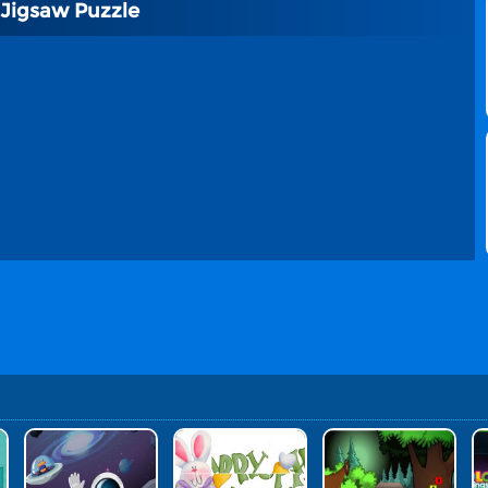
 Jigsaw Puzzle