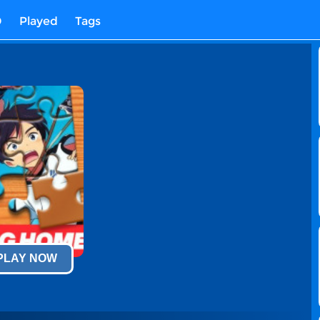
D
Played
Tags
 PLAY NOW