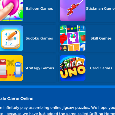
Balloon Games
Stickman Game
Sudoku Games
Skill Games
Strategy Games
Card Games
zzle Game Online
 infinitely play assembling online jigsaw puzzles. We hope yo
e , because we have just added the game called Drifting Home 