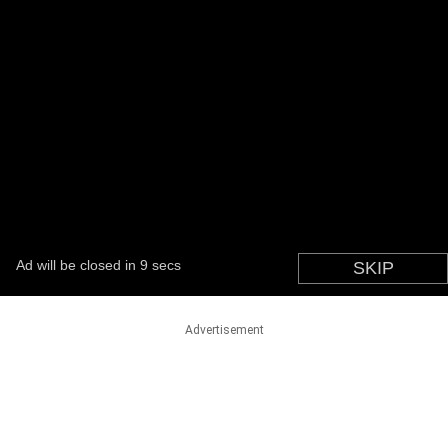
Advertisement