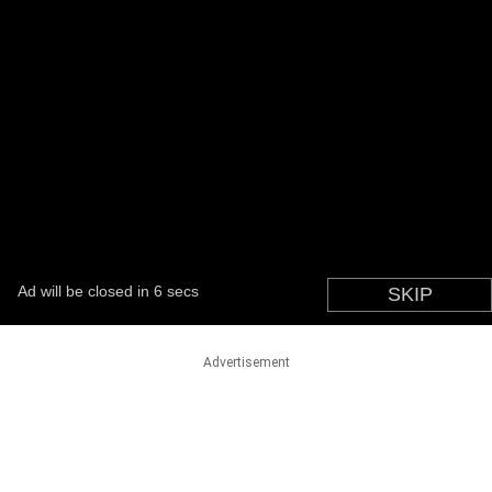
Advertisement