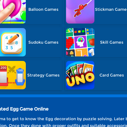
Balloon Games
Stickman Game
Sudoku Games
Skill Games
Strategy Games
Card Games
ated Egg Game Online
ma to get to know the Egg decoration by puzzle solving. Later 
on. Once they done with proper outfits and suitable accessorie