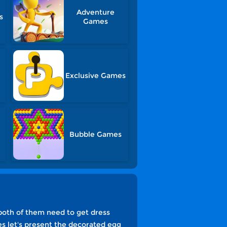
Adventure
s
Games
Exclusive Games
Bubble Games
both of them need to get dress
s let's present the decorated egg