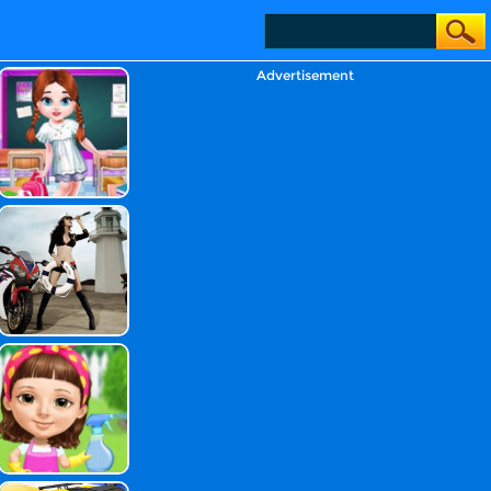
Advertisement