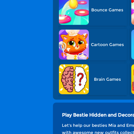
Bounce Games
Cartoon Games
Brain Games
Play Bestie Hidden and Decor
Let's help our besties Mia and Em
with awesome new outfits collecti