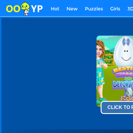
Hot
New
Puzzles
Girls
3
CLICK TO