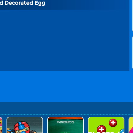
nd Decorated Egg