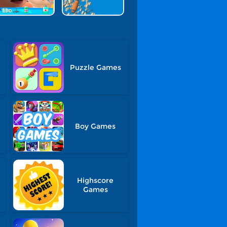
Puzzle Games
Boy Games
Highscore
Games