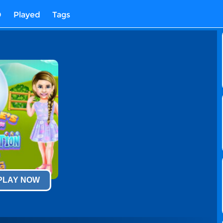
D
Played
Tags
 PLAY NOW