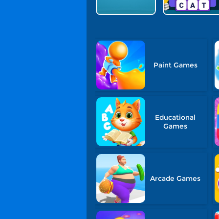
Paint Games
Educational
Games
Arcade Games