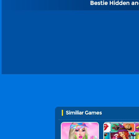
Bestie Hidden a
Similiar Games