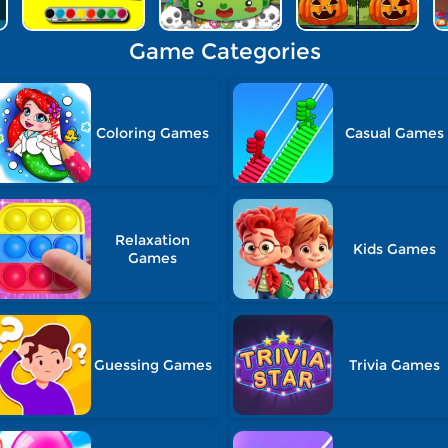
Game Categories
Coloring Games
Casual Games
Relaxation
Kids Games
Games
Guessing Games
Trivia Games