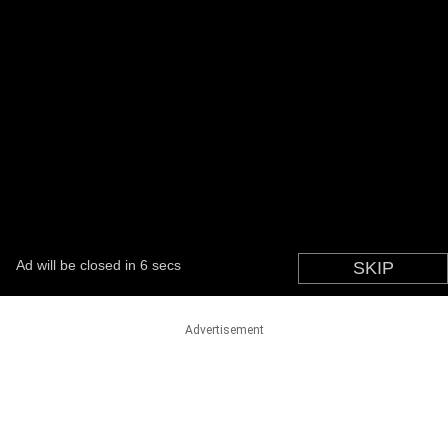
Advertisement