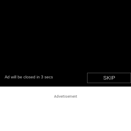
Advertisement