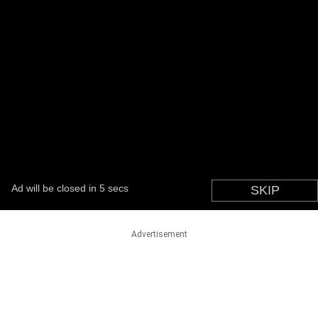
Advertisement