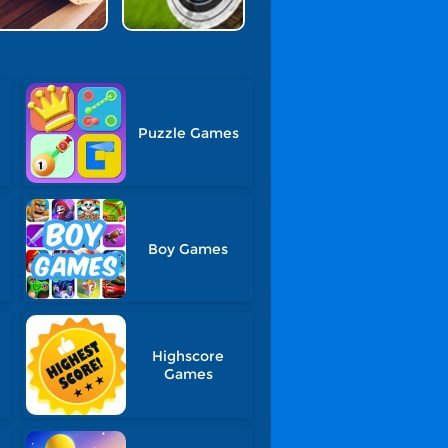
Puzzle Games
Boy Games
Highscore
Games