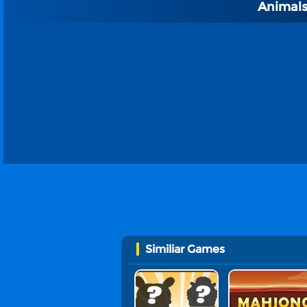
Animals
Similiar Games