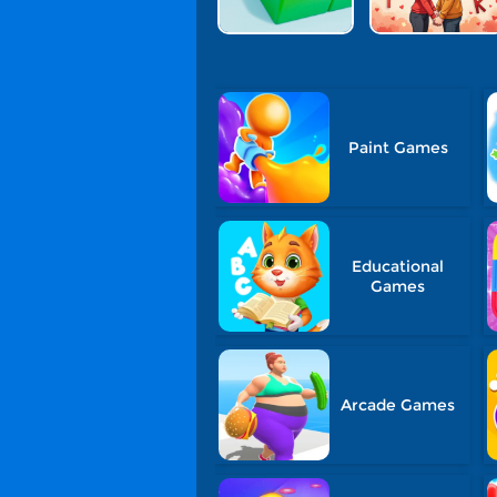
Paint Games
Educational
Games
Arcade Games