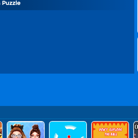
 Puzzle