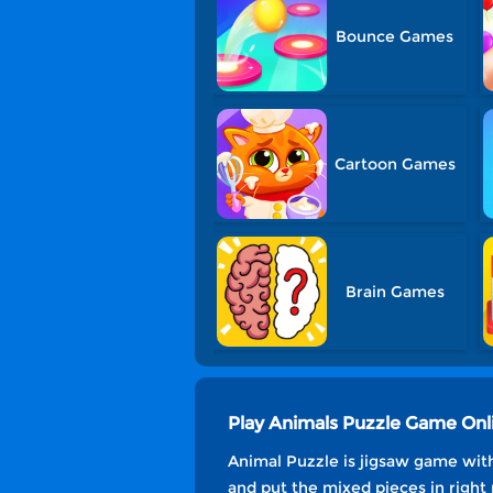
Bounce Games
Cartoon Games
Brain Games
Play Animals Puzzle Game Onl
Animal Puzzle is jigsaw game with
and put the mixed pieces in right