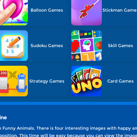
Balloon Games
Stickman Game
Sudoku Games
Skill Games
Strategy Games
Card Games
ine
 Funny Animals. There is four interesting images with happy an
 position. This time will be easy because you can view the imag