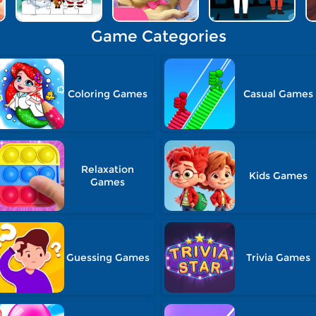
Game Categories
Coloring Games
Casual Games
Relaxation
Kids Games
Games
Guessing Games
Trivia Games