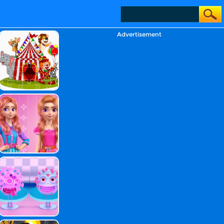
Advertisement