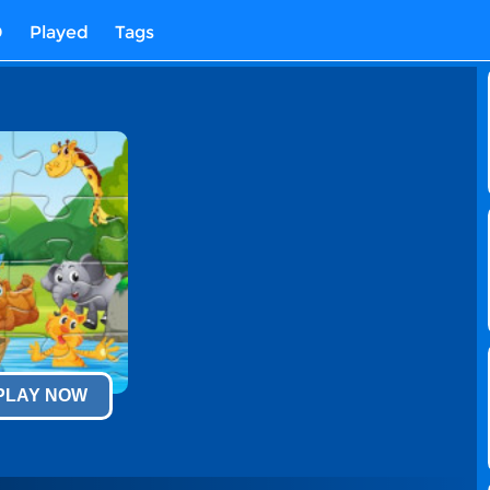
D
Played
Tags
 PLAY NOW