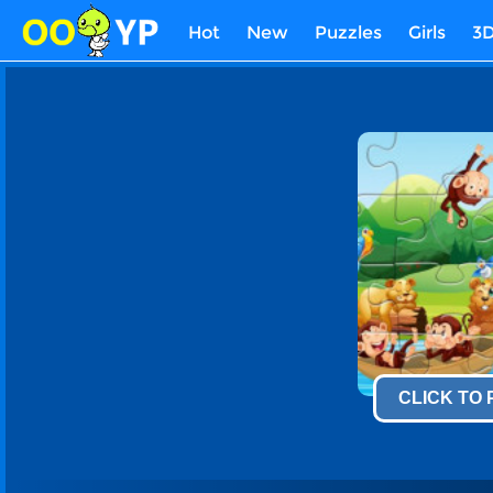
Hot
New
Puzzles
Girls
3
CLICK TO