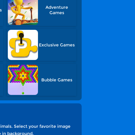
Adventure
s
Games
Exclusive Games
Bubble Games
imals. Select your favorite image
e in background.